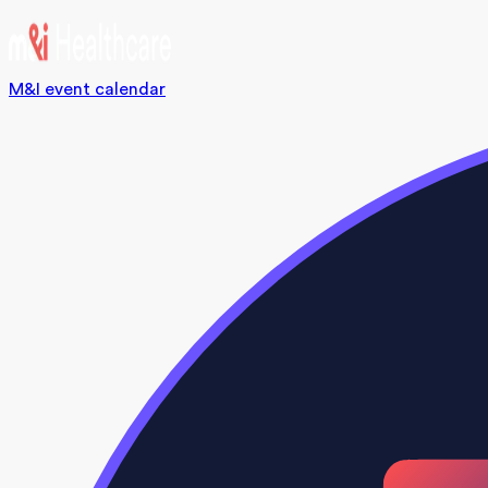
M&I event calendar