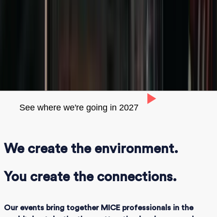
events
We believe in the power of human-to-human
connections to secure high-quality business
View our events calendar
See where we're going in 2027
We create the environment.
You create the connections.
Our events bring together MICE professionals in the