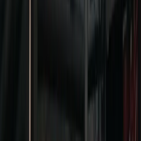
Connecting the
MICE industry
through world-class