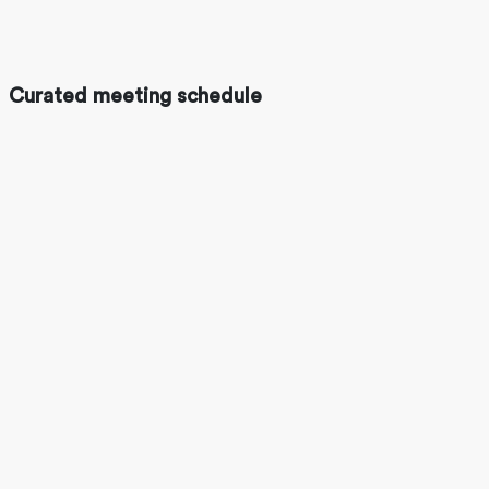
Curated meeting schedule