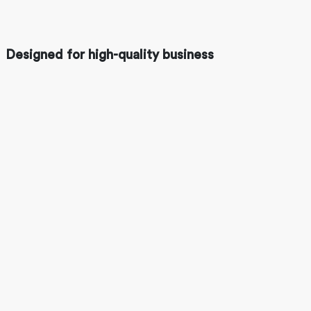
Designed for high-quality business