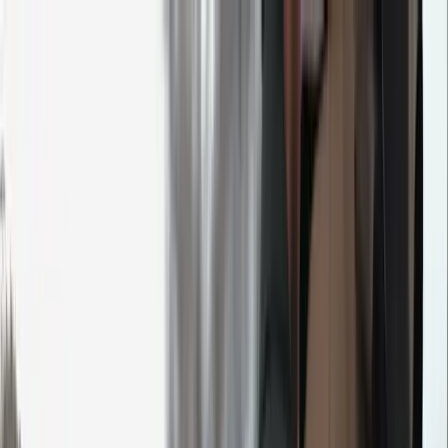
M&I event calendar