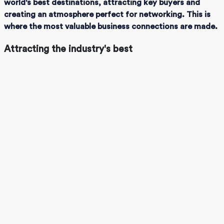
world's best destinations, attracting key buyers and
creating an atmosphere perfect for networking. This is
where the most valuable business connections are made.
Attracting the industry's best