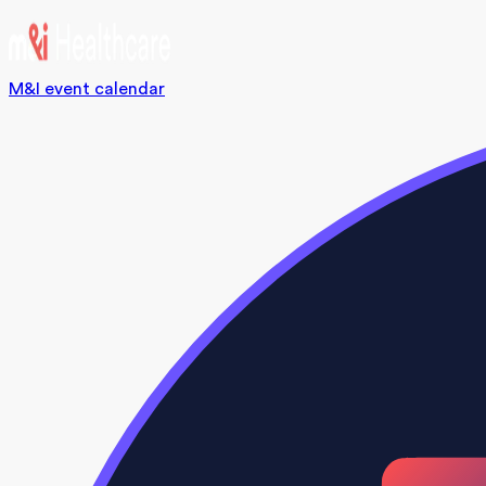
M&I event calendar