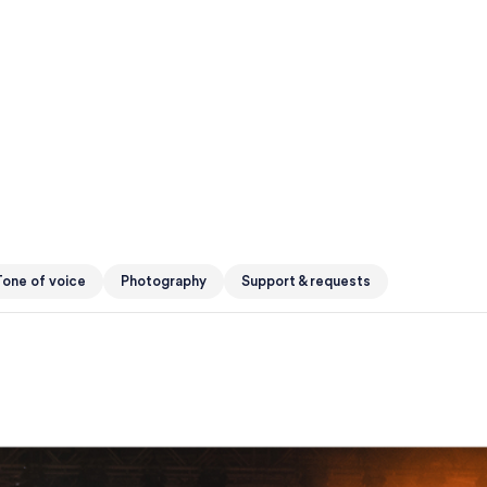
one of voice
Photography
Support & requests