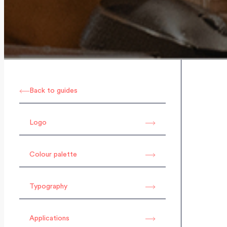
Back to guides
Logo
Colour palette
Typography
Applications