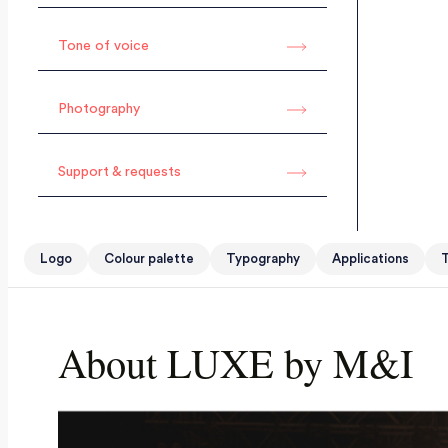
Tone of voice
Photography
Support & requests
Logo
Colour palette
Typography
Applications
T
About LUXE by M&I