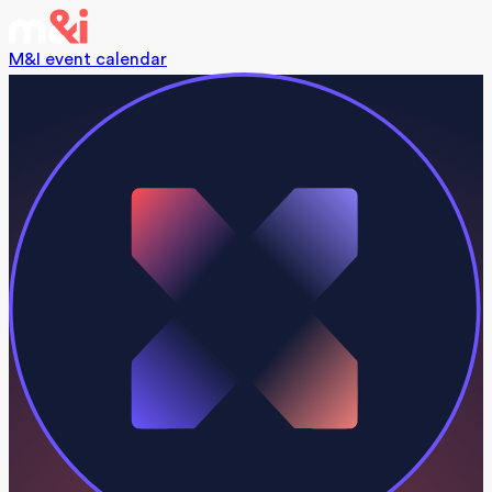
M&I event calendar