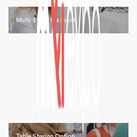
Multi-Event Discount
Table Sharing Option