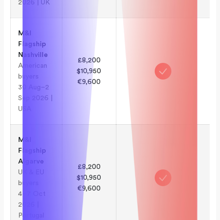
2026 | UK
M&I
Flagship
Nashville
£8,200
American
$10,950
buyers
€9,600
30 Aug–2
Sep 2026 |
USA
M&I
Flagship
Algarve
£8,200
UK & EU
$10,950
buyers
€9,600
4–7 Oct
2026 |
Portugal