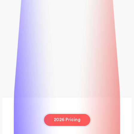
2026 Pricing