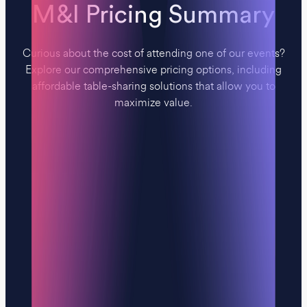
M&I Pricing Summary
Curious about the cost of attending one of our events?
Explore our comprehensive pricing options, including
affordable table-sharing solutions that allow you to
maximize value.