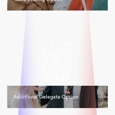
Additional Delegate Option