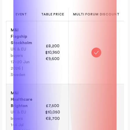
EVENT
TABLE PRICE
MULTI FORUM DISCOUNT
M&I
Flagship
Stockholm
£8,200
UK & EU
$10,950
buyers
€9,600
17–20 Jun
2026 |
Sweden
M&I
Healthcare
Brighton
£7,500
UK & EU
$10,050
buyers
€8,700
1–4 Jul