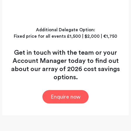
Additional Delegate Option:
Fixed price for all events £1,500 | $2,000 | €1,750
Get in touch with the team or your
Account Manager today to find out
about our array of 2026 cost savings
options.
Enquire now
A global exhibition for the elite of