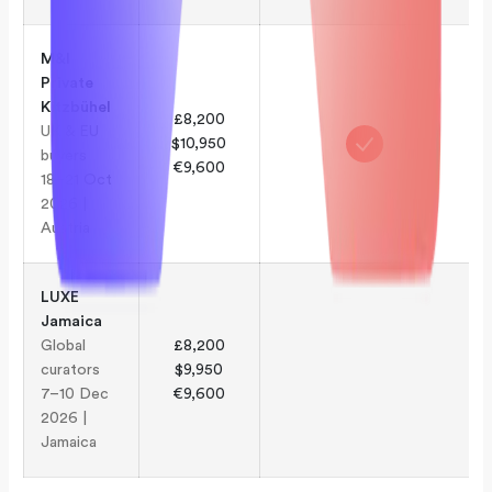
M&I
Private
Kitzbühel
£8,200
UK & EU
$10,950
buyers
€9,600
18–21 Oct
2026 |
Austria
LUXE
Jamaica
Global
£8,200
curators
$9,950
7–10 Dec
€9,600
2026 |
Jamaica