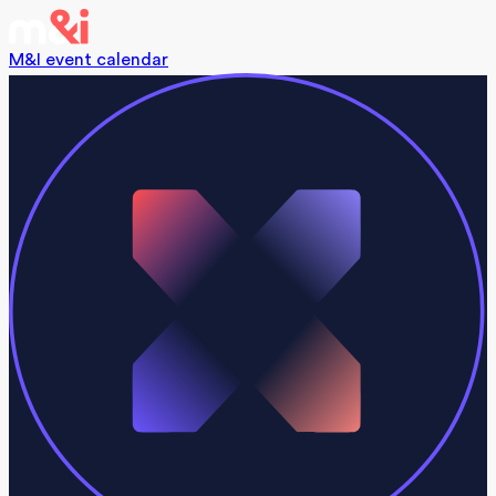
M&I event calendar