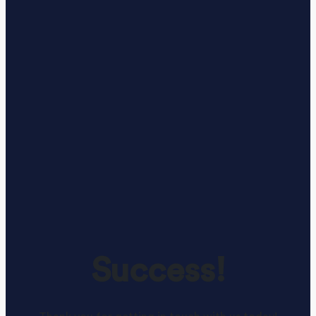
Success!