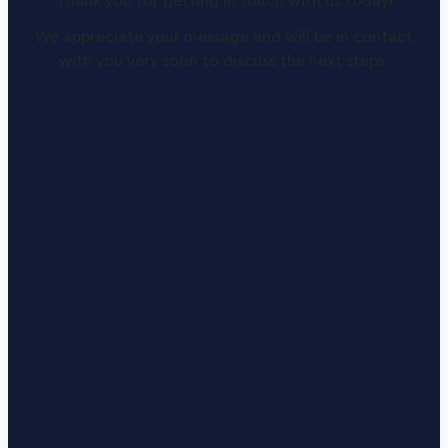
Thank you for getting in touch with us today!
We appreciate your message and will be in contact
with you very soon to discuss the next steps.