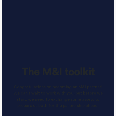
The M&I toolkit
Congratulations on becoming an M&I partner!
We can’t wait to work with you, but before we
start, we need to exchange some assets to
prepare us both for the partnership ahead.