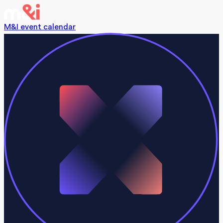
M&I event calendar